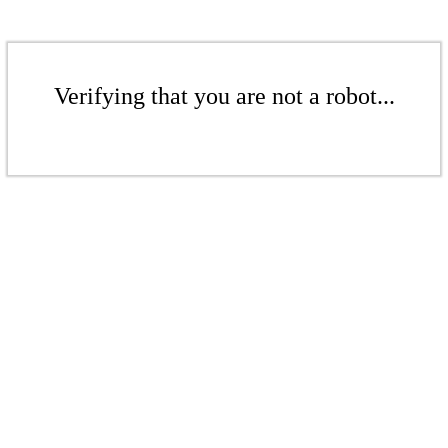
Verifying that you are not a robot...