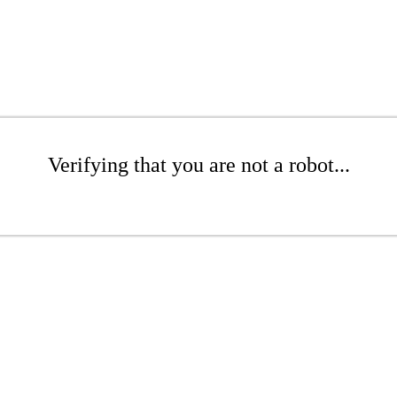
Verifying that you are not a robot...