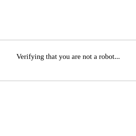
Verifying that you are not a robot...