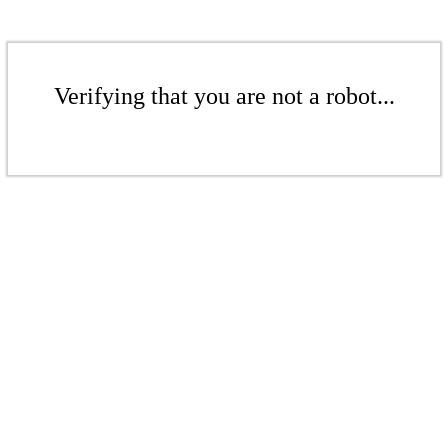
Verifying that you are not a robot...