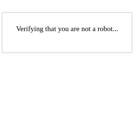
Verifying that you are not a robot...