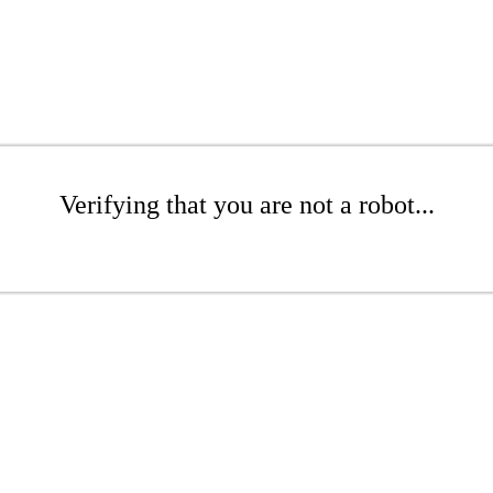
Verifying that you are not a robot...