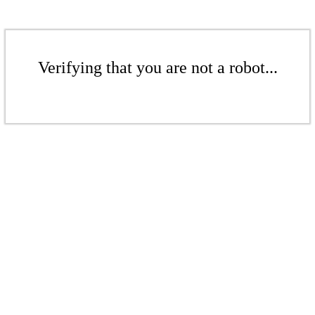
Verifying that you are not a robot...