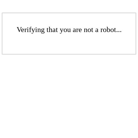
Verifying that you are not a robot...