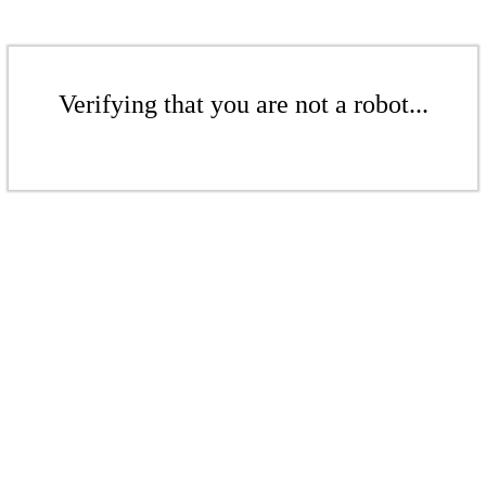
Verifying that you are not a robot...