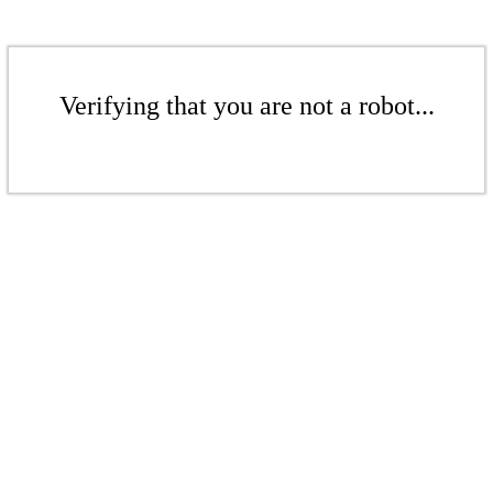
Verifying that you are not a robot...