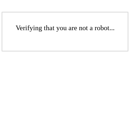
Verifying that you are not a robot...