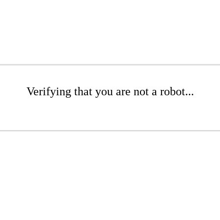
Verifying that you are not a robot...