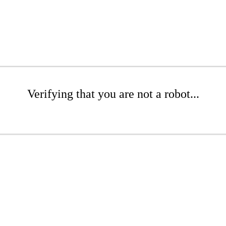
Verifying that you are not a robot...