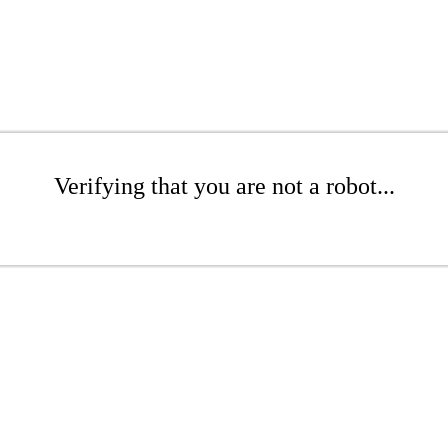
Verifying that you are not a robot...