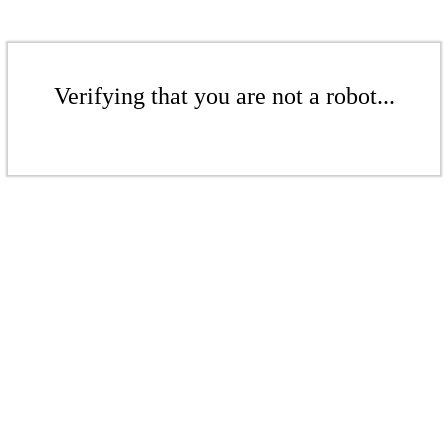
Verifying that you are not a robot...