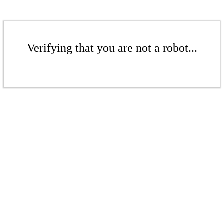
Verifying that you are not a robot...