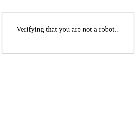
Verifying that you are not a robot...