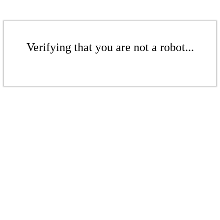
Verifying that you are not a robot...