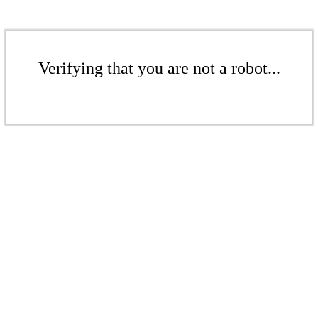
Verifying that you are not a robot...