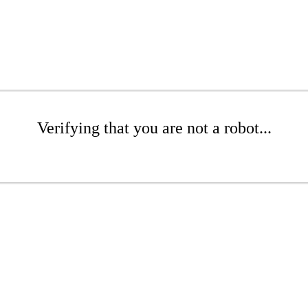
Verifying that you are not a robot...