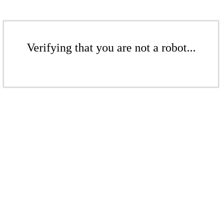
Verifying that you are not a robot...