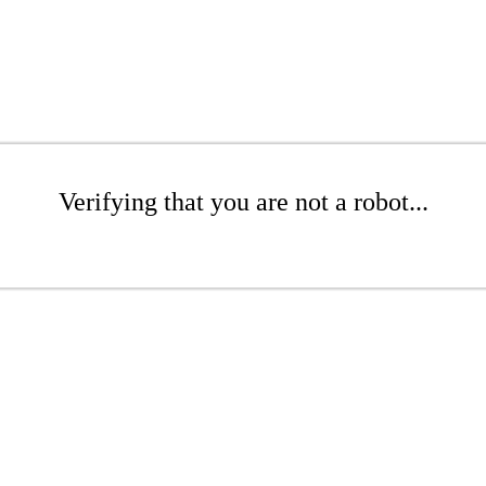
Verifying that you are not a robot...