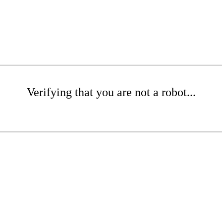
Verifying that you are not a robot...