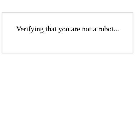
Verifying that you are not a robot...