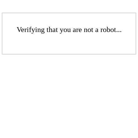
Verifying that you are not a robot...