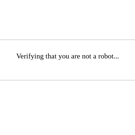
Verifying that you are not a robot...