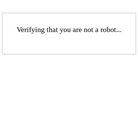
Verifying that you are not a robot...