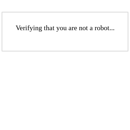
Verifying that you are not a robot...