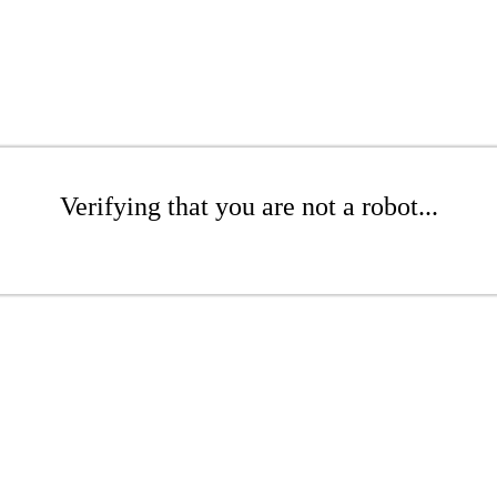
Verifying that you are not a robot...