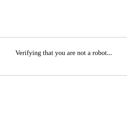
Verifying that you are not a robot...